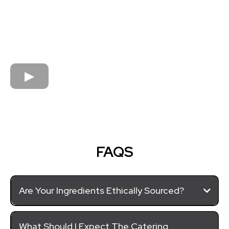
FAQS
Are Your Ingredients Ethically Sourced?
What Should I Expect The Catering