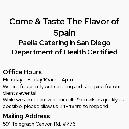
Come & Taste The Flavor of
Spain
Paella Catering in San Diego
Department of Health Certified
Office Hours
Monday - Friday 10am - 4pm
We are frequently out catering and shopping for our
clients events!
While we aim to answer our calls & emails as quickly as
possible, please allow us 24-48hrs to respond.
Mailing Address
591 Telegraph Canyon Rd, #776