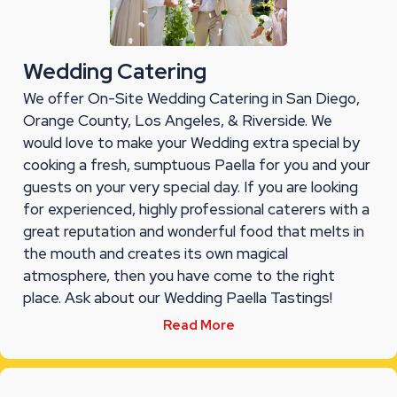
Wedding Catering
We offer On-Site Wedding Catering in San Diego,
Orange County, Los Angeles, & Riverside. We
would love to make your Wedding extra special by
cooking a fresh, sumptuous Paella for you and your
guests on your very special day. If you are looking
for experienced, highly professional caterers with a
great reputation and wonderful food that melts in
the mouth and creates its own magical
atmosphere, then you have come to the right
place. Ask about our Wedding Paella Tastings!
Read More