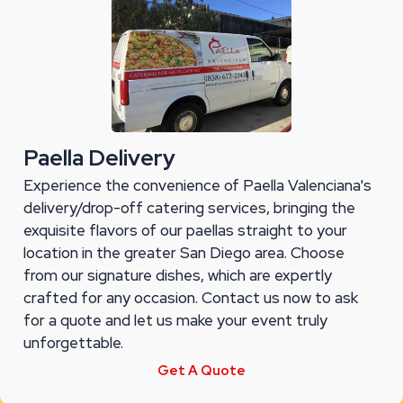
Paella Delivery
Experience the convenience of Paella Valenciana's
delivery/drop-off catering services, bringing the
exquisite flavors of our paellas straight to your
location in the greater San Diego area. Choose
from our signature dishes, which are expertly
crafted for any occasion. Contact us now to ask
for a quote and let us make your event truly
unforgettable.
Get A Quote