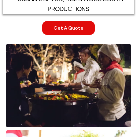
PRODUCTIONS
Get A Quote