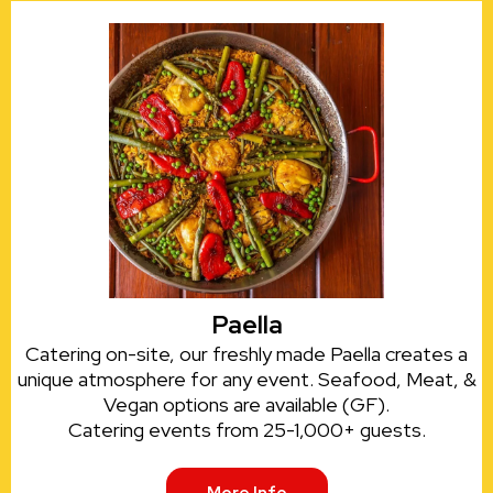
Paella
Catering on-site, our freshly made Paella creates a
unique atmosphere for any event. Seafood, Meat, &
Vegan options are available (GF).
Catering events from 25-1,000+ guests.