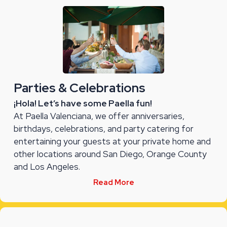
Parties & Celebrations
¡Hola! Let’s have some Paella fun!
At Paella Valenciana, we offer anniversaries,
birthdays, celebrations, and party catering for
entertaining your guests at your private home and
other locations around San Diego, Orange County
and Los Angeles.
Read More