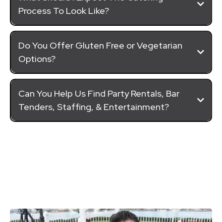
Process To Look Like?
Do You Offer Gluten Free or Vegetarian
Options?
Can You Help Us Find Party Rentals, Bar
Tenders, Staffing, & Entertainment?