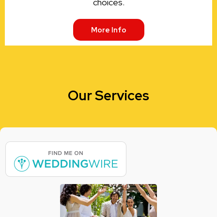
choices.
More Info
Our Services