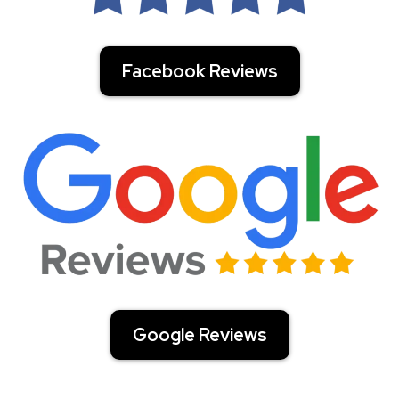
Facebook Reviews
Google Reviews