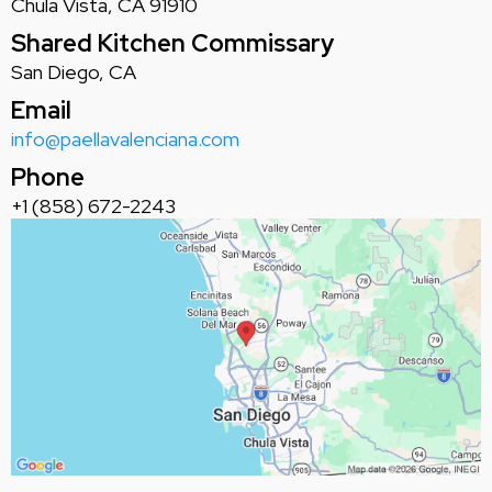
Chula Vista, CA 91910
Shared Kitchen Commissary
San Diego, CA
Email
info@paellavalenciana.com
Phone
+1 (858) 672-2243