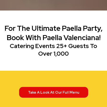
For The Ultimate Paella Party,
Book With Paella Valenciana!
Catering Events 25+ Guests To
Over 1,000
Take A Look At Our Full Menu