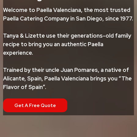
Welcome to Paella Valenciana, the most trusted
Paella Catering Company in San Diego, since 1977.
Tanya & Lizette use their generations-old family
recipe to bring you an authentic Paella
experience.
Trained by their uncle Juan Pomares, a native of
Alicante, Spain, Paella Valenciana brings you “The
Flavor of Spain”.
Get A Free Quote