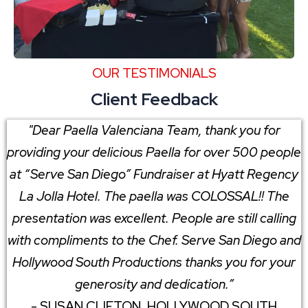
OUR TESTIMONIALS
Client Feedback
"Dear Paella Valenciana Team, thank you for
providing your delicious Paella for over 500 people
at “Serve San Diego” Fundraiser at Hyatt Regency
La Jolla Hotel. The paella was COLOSSAL!! The
presentation was excellent. People are still calling
with compliments to the Chef. Serve San Diego and
Hollywood South Productions thanks you for your
generosity and dedication.”
- SUSAN CLIFTON, HOLLYWOOD SOUTH