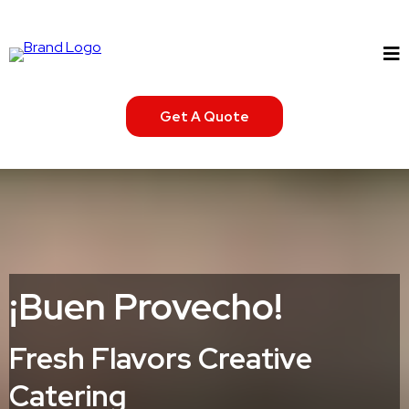
Get A Quote
¡Buen Provecho!
Fresh Flavors Creative
Catering