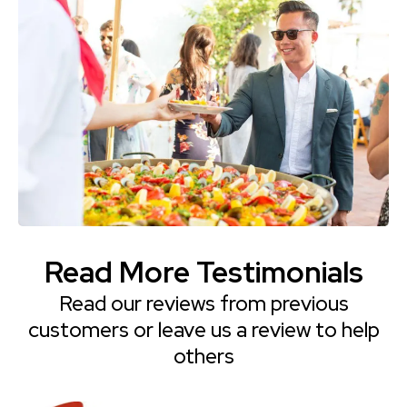
Read More Testimonials
Read our reviews from previous
customers or leave us a review to help
others