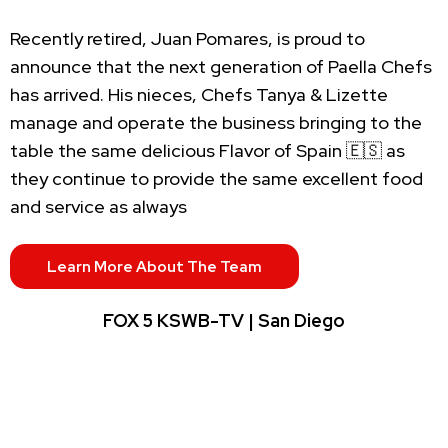
Recently retired, Juan Pomares, is proud to
announce that the next generation of Paella Chefs
has arrived. His nieces, Chefs Tanya & Lizette
manage and operate the business bringing to the
table the same delicious Flavor of Spain 🇪🇸 as
they continue to provide the same excellent food
and service as always
Learn More About The Team
FOX 5 KSWB-TV | San Diego