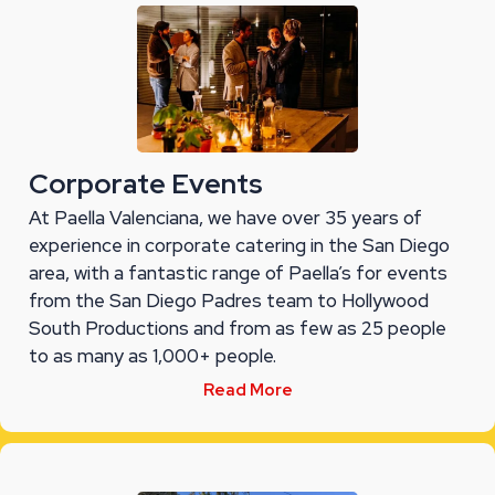
Corporate Events
At Paella Valenciana, we have over 35 years of
experience in corporate catering in the San Diego
area, with a fantastic range of Paella’s for events
from the San Diego Padres team to Hollywood
South Productions and from as few as 25 people
to as many as 1,000+ people.
Read More