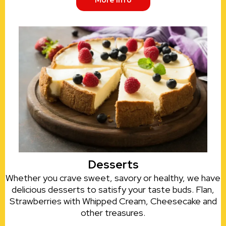
More Info
Desserts
Whether you crave sweet, savory or healthy, we have
delicious desserts to satisfy your taste buds. Flan,
Strawberries with Whipped Cream, Cheesecake and
other treasures.