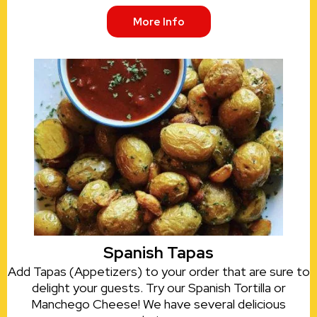
More Info
Spanish Tapas
Add Tapas (Appetizers) to your order that are sure to
delight your guests. Try our Spanish Tortilla or
Manchego Cheese! We have several delicious