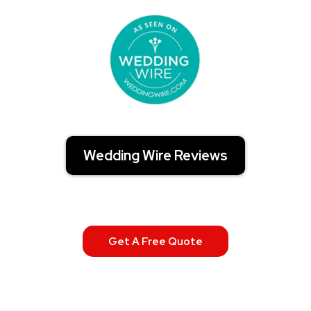
Wedding Wire Reviews
Get A Free Quote