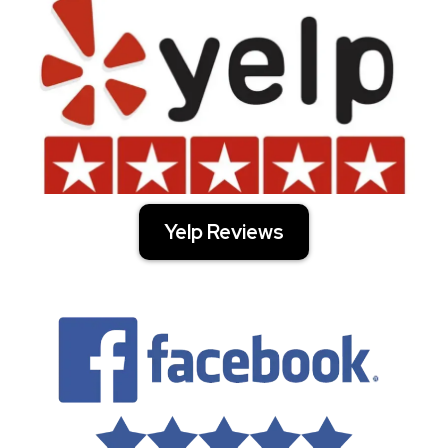
Yelp Reviews