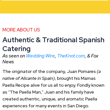
MORE ABOUT US
Authentic & Traditional Spanish
Catering
As seen on
Wedding Wire
,
TheKnot.com
, & Fox
News
The originator of the company, Juan Pomares
(a
native of Alicante in Spain)
, brought his Mamas
Paella Recipe alive for us all to enjoy. Fondly known
as “The Paella Man,” Juan and his family have
created authentic, unique, and aromatic Paella
experiences for many events in San Diego.