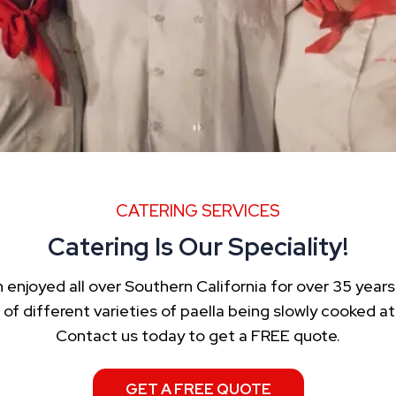
CATERING SERVICES
Catering Is Our Speciality!
enjoyed all over Southern California for over 35 years.
f different varieties of paella being slowly cooked 
Contact us today to get a FREE quote.
GET A FREE QUOTE