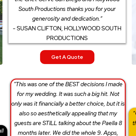
South Productions thanks you for your
generosity and dedication.”
- SUSAN CLIFTON, HOLLYWOOD SOUTH
PRODUCTIONS
Get A Quote
"This was one of the BEST decisions I made
for my wedding. It was such a big hit. Not
only was it financially a better choice, but it is
also so aesthetically​ appealing​ that my
“
guests are STILL talking about the Paella 8
t
ll
months later. We did the whole 9. Apps,