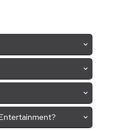
& Entertainment?