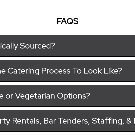
FAQS
ically Sourced?
e Catering Process To Look Like?
e or Vegetarian Options?
rty Rentals, Bar Tenders, Staffing, 