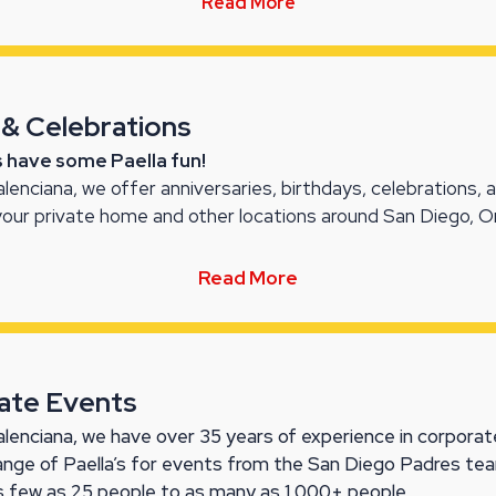
Read More
 & Celebrations
’s have some Paella fun!
alenciana, we offer anniversaries, birthdays, celebrations, 
your private home and other locations around San Diego, 
Read More
ate Events
alenciana, we have over 35 years of experience in corporate
range of Paella’s for events from the San Diego Padres t
s few as 25 people to as many as 1,000+ people.