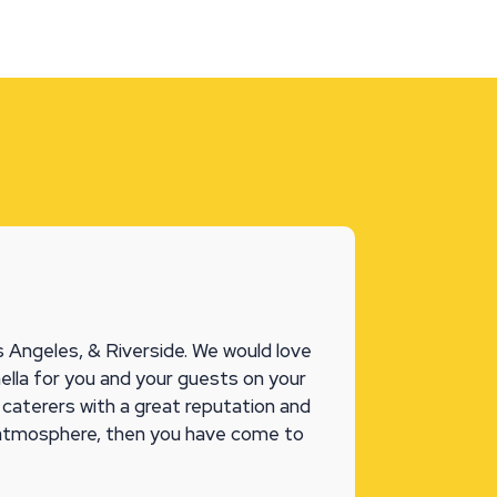
 Angeles, & Riverside. We would love
ella for you and your guests on your
l caterers with a great reputation and
 atmosphere, then you have come to