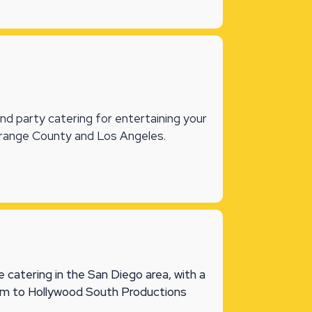
and party catering for entertaining your
Orange County and Los Angeles.
 catering in the San Diego area, with a
eam to Hollywood South Productions