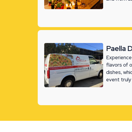
Paella 
Experience 
flavors of 
dishes, whi
event truly