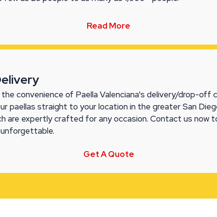
Read More
Delivery
the convenience of Paella Valenciana's delivery/drop-off ca
our paellas straight to your location in the greater San Di
ch are expertly crafted for any occasion. Contact us now t
 unforgettable.
Get A Quote