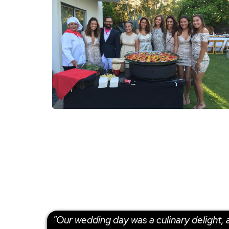
"Our wedding day was a culinary delight, a