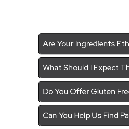
Are Your Ingredients Eth
What Should I Expect Th
Do You Offer Gluten Fre
Can You Help Us Find Pa