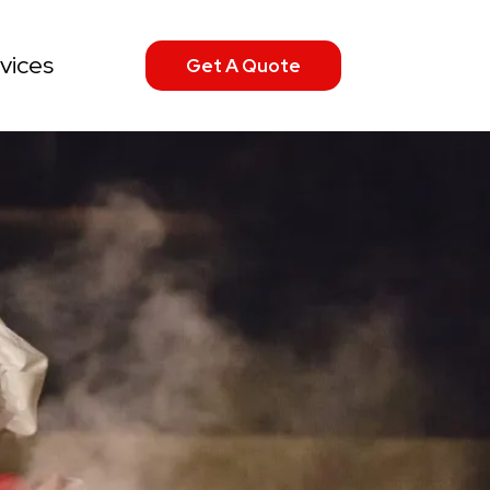
vices
Get A Quote