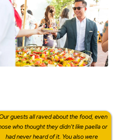
Our guests all raved about the food, even
hose who thought they didn’t like paella or
had never heard of it. You also were