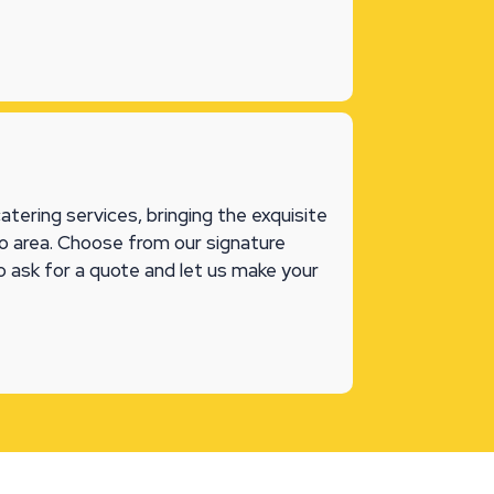
tering services, bringing the exquisite
ego area. Choose from our signature
o ask for a quote and let us make your