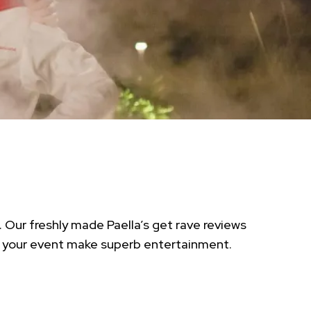
 Our freshly made Paella’s get rave reviews
at your event make superb entertainment.