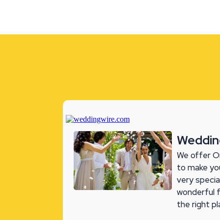
Weddin
We offer O
to make you
very specia
wonderful 
the right p