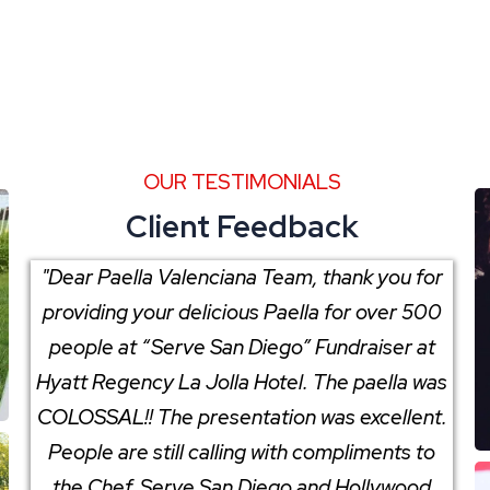
OUR TESTIMONIALS
Client Feedback
"Dear Paella Valenciana Team, thank you for
providing your delicious Paella for over 500
people at “Serve San Diego” Fundraiser at
Hyatt Regency La Jolla Hotel. The paella was
COLOSSAL!! The presentation was excellent.
People are still calling with compliments to
the Chef. Serve San Diego and Hollywood