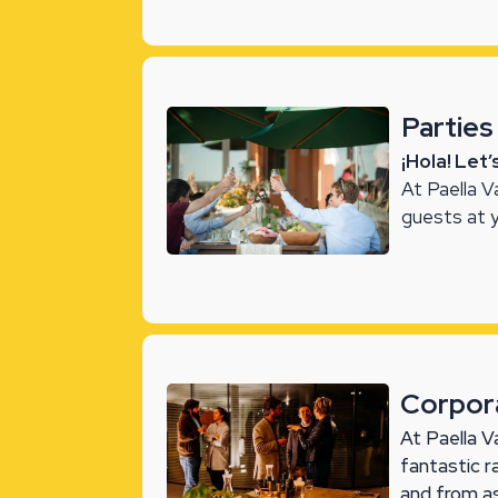
Parties
¡Hola! Let
At Paella V
guests at 
Corpor
At Paella V
fantastic 
and from a