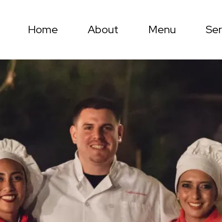
Home
About
Menu
Ser