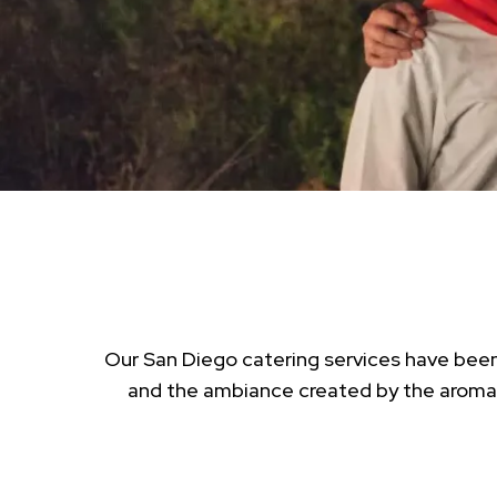
Our San Diego catering services have been 
and the ambiance created by the aroma o