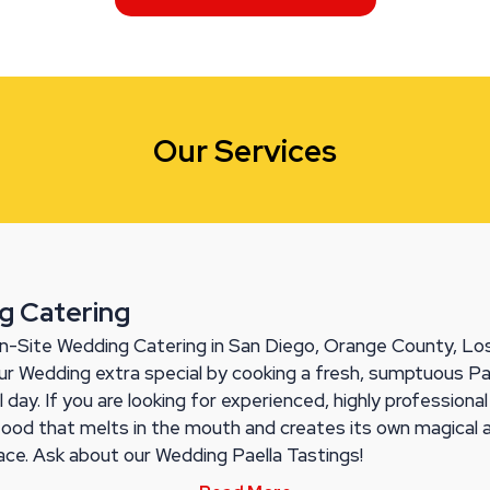
Our Services
g Catering
n-Site Wedding Catering in San Diego, Orange County, Los
r Wedding extra special by cooking a fresh, sumptuous Pa
l day. If you are looking for experienced, highly professiona
food that melts in the mouth and creates its own magical
lace. Ask about our Wedding Paella Tastings!