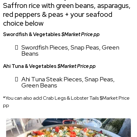
Saffron rice with green beans, asparagus,
red peppers & peas + your seafood
choice below
Swordfish & Vegetables
$Market Price pp
Swordfish Pieces, Snap Peas, Green
Beans
Ahi Tuna & Vegetables
$Market Price pp
Ahi Tuna Steak Pieces, Snap Peas,
Green Beans
*You can also add Crab Legs & Lobster Tails $Market Price
pp