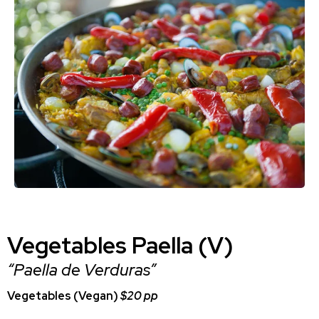
Vegetables Paella (V)
“Paella de Verduras”
Vegetables (Vegan)
$20 pp