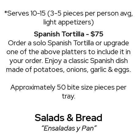
*Serves 10-15 (3-5 pieces per person avg,
light appetizers)
Spanish Tortilla - $75
Order a solo Spanish Tortilla or upgrade
one of the above platters to include it in
your order. Enjoy a classic Spanish dish
made of potatoes, onions, garlic & eggs.
Approximately 50 bite size pieces per
tray.
Salads & Bread
“Ensaladas y Pan”