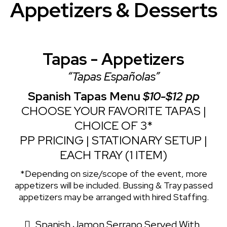
Appetizers & Desserts
Tapas - Appetizers
“Tapas Españolas”
Spanish Tapas Menu
$10-$12 pp
CHOOSE YOUR FAVORITE TAPAS |
CHOICE OF 3*
PP PRICING | STATIONARY SETUP |
EACH TRAY (1 ITEM)
*Depending on size/scope of the event, more
appetizers will be included. Bussing & Tray passed
appetizers may be arranged with hired Staffing.
Spanish Jamon Serrano Served With