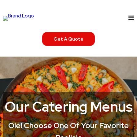
Get A Quote
Our Catering Menus
Olé! Choose One Of Your Favorite