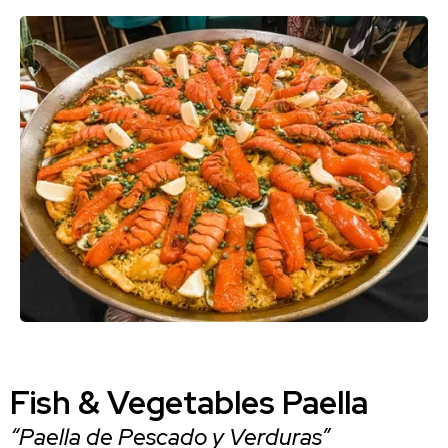
Fish & Vegetables Paella
“Paella de Pescado y Verduras”