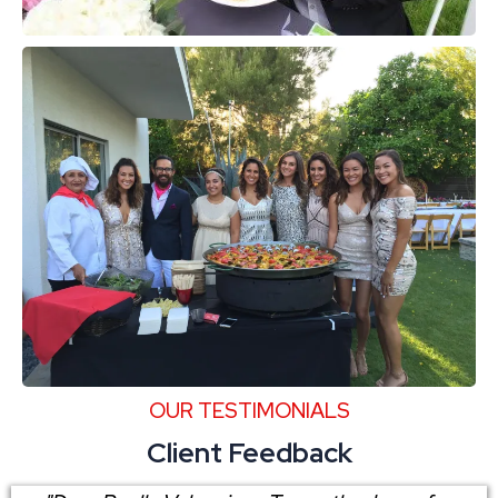
OUR TESTIMONIALS
Client Feedback