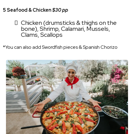
5 Seafood & Chicken
$30 pp
Chicken (drumsticks & thighs on the
bone), Shrimp, Calamari, Mussels,
Clams, Scallops
*You can also add Swordfish pieces & Spanish Chorizo