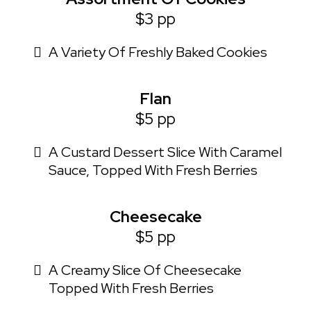
$3 pp
A Variety Of Freshly Baked Cookies
Flan
$5 pp
A Custard Dessert Slice With Caramel
Sauce, Topped With Fresh Berries
Cheesecake
$5 pp
A Creamy Slice Of Cheesecake
Topped With Fresh Berries