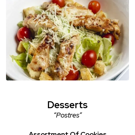
Desserts
“Postres”
Assortment Of Cookies