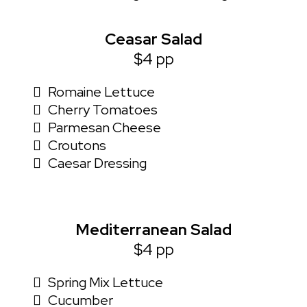
Ceasar Salad
$4 pp
Romaine Lettuce
Cherry Tomatoes
Parmesan Cheese
Croutons
Caesar Dressing
Mediterranean Salad
$4 pp
Spring Mix Lettuce
Cucumber