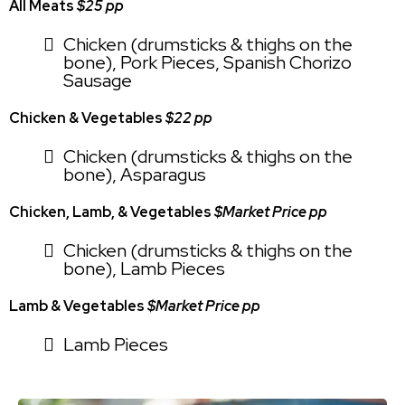
All Meats
$25 pp
Chicken (drumsticks & thighs on the
bone), Pork Pieces, Spanish Chorizo
Sausage
Chicken & Vegetables
$22 pp
Chicken (drumsticks & thighs on the
bone), Asparagus
Chicken, Lamb, & Vegetables
$Market Price pp
Chicken (drumsticks & thighs on the
bone), Lamb Pieces
Lamb & Vegetables
$Market Price pp
Lamb Pieces