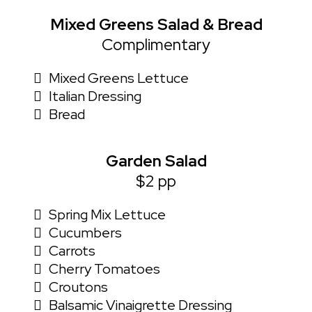
Mixed Greens Salad & Bread
Complimentary
Mixed Greens Lettuce
Italian Dressing
Bread
Garden Salad
$2 pp
Spring Mix Lettuce
Cucumbers
Carrots
Cherry Tomatoes
Croutons
Balsamic Vinaigrette Dressing