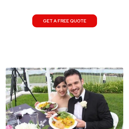
GET A FREE QUOTE