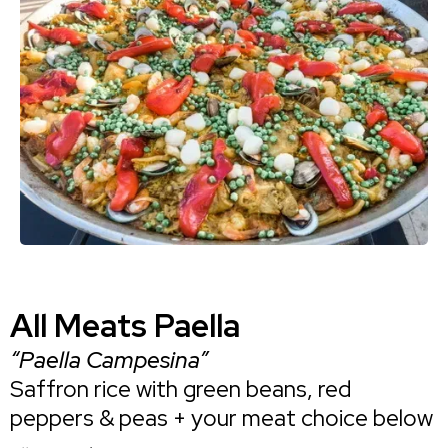
All Meats Paella
“Paella Campesina”
Saffron rice with green beans, red
peppers & peas + your meat choice below