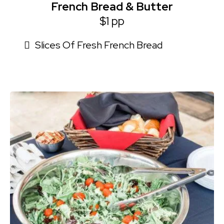
French Bread & Butter
$1 pp
Slices Of Fresh French Bread