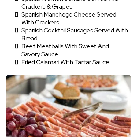
Crackers & Grapes
Spanish Manchego Cheese Served
With Crackers
Spanish Cocktail Sausages Served With
Bread
Beef Meatballs With Sweet And
Savory Sauce
Fried Calamari With Tartar Sauce