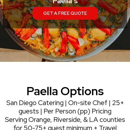
Paella's
GET A FREE QUOTE
Paella Options
San Diego Catering | On-site Chef | 25+
guests | Per Person (pp) Pricing
Serving Orange, Riverside, & LA counties
for 50-75+ guest minimum + Travel