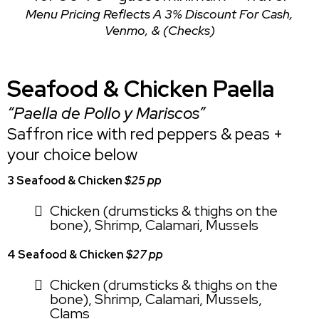
Menu Pricing Reflects A 3% Discount For Cash,
Venmo, & (Checks)
Seafood & Chicken Paella
“Paella de Pollo y Mariscos”
Saffron rice with red peppers & peas +
your choice below
3 Seafood & Chicken
$25 pp
Chicken (drumsticks & thighs on the
bone), Shrimp, Calamari, Mussels
4 Seafood & Chicken
$27 pp
Chicken (drumsticks & thighs on the
bone), Shrimp, Calamari, Mussels,
Clams