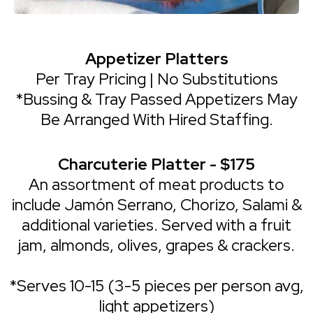
Appetizer Platters
Per Tray Pricing | No Substitutions
*Bussing & Tray Passed Appetizers May
Be Arranged With Hired Staffing.
Charcuterie Platter - $175
An assortment of meat products to
include Jamón Serrano, Chorizo, Salami &
additional varieties. Served with a fruit
jam, almonds, olives, grapes & crackers.
*Serves 10-15 (3-5 pieces per person avg,
light appetizers)