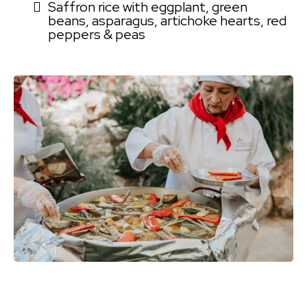
Saffron rice with eggplant, green
beans, asparagus, artichoke hearts, red
peppers & peas