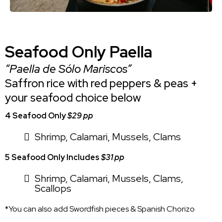
Seafood Only Paella
“Paella de Sólo Mariscos”
Saffron rice with red peppers & peas +
your seafood choice below
4 Seafood Only
$29 pp
Shrimp, Calamari, Mussels, Clams
5 Seafood Only Includes
$31 pp
Shrimp, Calamari, Mussels, Clams,
Scallops
*You can also add Swordfish pieces & Spanish Chorizo