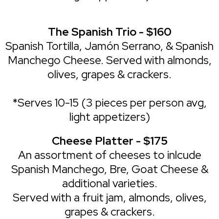
The Spanish Trio - $160
Spanish Tortilla, Jamón Serrano, & Spanish
Manchego Cheese. Served with almonds,
olives, grapes & crackers.
*Serves 10-15 (3 pieces per person avg,
light appetizers)
Cheese Platter - $175
An assortment of cheeses to inlcude
Spanish Manchego, Bre, Goat Cheese &
additional varieties.
Served with a fruit jam, almonds, olives,
grapes & crackers.