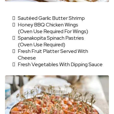
Sautéed Garlic Butter Shrimp
Honey BBQ Chicken Wings
(oven Use Required For Wings)
Spanakopita Spinach Pastries
(oven Use Required)
Fresh Fruit Platter Served With
Cheese
Fresh Vegetables With Dipping Sauce