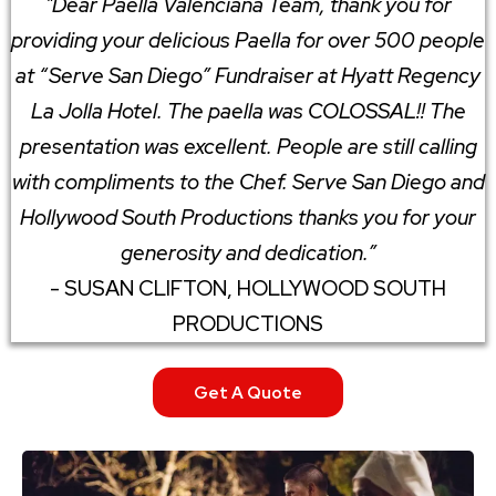
"Dear Paella Valenciana Team, thank you for
providing your delicious Paella for over 500 people
at “Serve San Diego” Fundraiser at Hyatt Regency
La Jolla Hotel. The paella was COLOSSAL!! The
presentation was excellent. People are still calling
with compliments to the Chef. Serve San Diego and
Hollywood South Productions thanks you for your
generosity and dedication.”
- SUSAN CLIFTON, HOLLYWOOD SOUTH
PRODUCTIONS
Get A Quote