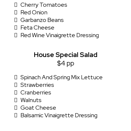
Cherry Tomatoes
Red Onion
Garbanzo Beans
Feta Cheese
Red Wine Vinaigrette Dressing
House Special Salad
$4 pp
Spinach And Spring Mix Lettuce
Strawberries
Cranberries
Walnuts
Goat Cheese
Balsamic Vinaigrette Dressing