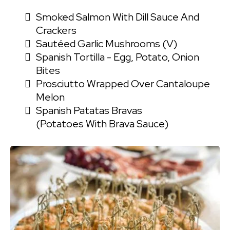
Smoked Salmon With Dill Sauce And
Crackers
Sautéed Garlic Mushrooms (V)
Spanish Tortilla - Egg, Potato, Onion
Bites
Prosciutto Wrapped Over Cantaloupe
Melon
Spanish Patatas Bravas
(Potatoes With Brava Sauce)